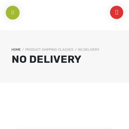
HOME
/
PRODUCT SHIPPING CLASSES
/
NO DELIVERY
NO DELIVERY