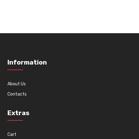
wishlist
Information
About Us
Contacts
Extras
Cart