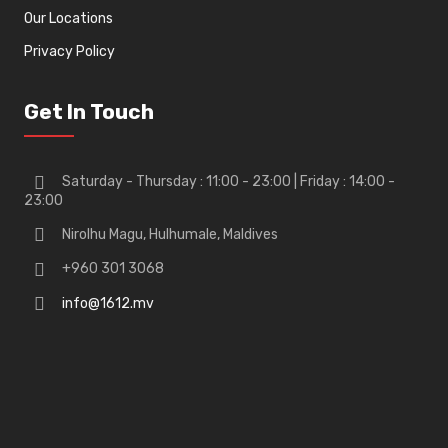
Our Locations
Privacy Policy
Get In Touch
Saturday - Thursday : 11:00 - 23:00 | Friday : 14:00 -
23:00
Nirolhu Magu, Hulhumale, Maldives
+960 301 3068
info@1612.mv