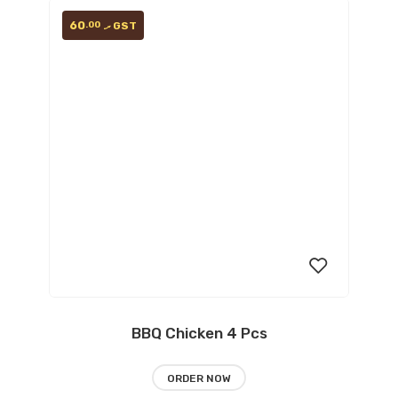
60
.00
GST
.ރ
BBQ Chicken 4 Pcs
Add
ORDER NOW
to