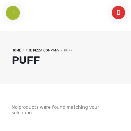
HOME
/
THE PIZZA COMPANY
/
PUFF
PUFF
No products were found matching your
selection.