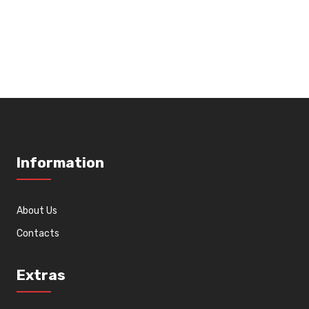
Information
About Us
Contacts
Extras