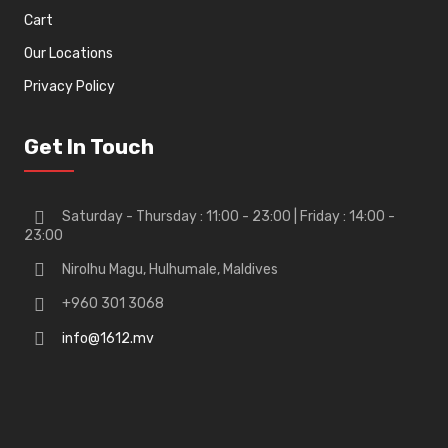
Cart
Our Locations
Privacy Policy
Get In Touch
Saturday - Thursday : 11:00 - 23:00 | Friday : 14:00 -
23:00
Nirolhu Magu, Hulhumale, Maldives
+960 301 3068
info@1612.mv