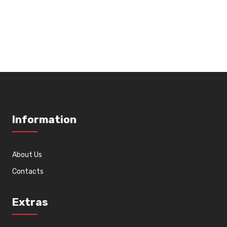
Information
About Us
Contacts
Extras