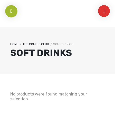
HOME
/
THE COFFEE CLUB
/
SOFT DRINKS
SOFT DRINKS
No products were found matching your
selection.