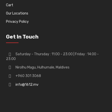
Cart
Our Locations
Privacy Policy
Get In Touch
Saturday - Thursday : 11:00 - 23:00 | Friday : 14:00 -
23:00
Nirolhu Magu, Hulhumale, Maldives
+960 301 3068
info@1612.mv