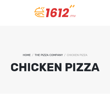
REMEMBER ME
U
LOG IN
Lost your password?
EM
P
HOME
/
THE PIZZA COMPANY
/
CHICKEN PIZZA
CHICKEN PIZZA
A