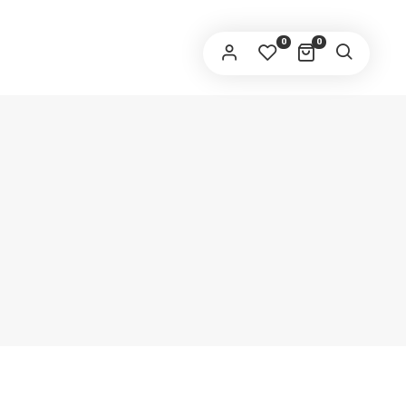
SERNAME
*
0
0
AIL ADDRESS
HONE
*
DDRESS
*
REGISTER