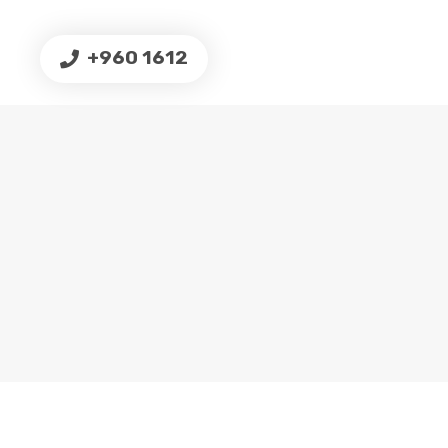
+960 1612