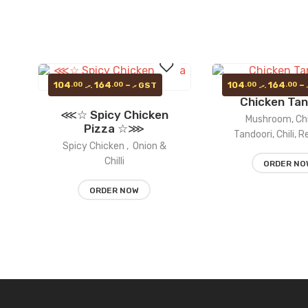
Price
104
164
–
104
164
–
.00
.00
.00
.00
GST
.ރ
.ރ
.ރ
range:
Chicken Tan
104.00 .ރ
⋘☆ Spicy Chicken
through
Add
Mushroom, Ch
164.00 .ރ
Pizza ☆⋙
Tandoori, Chili, 
Spicy Chicken , Onion &
to
Chilli
ORDER NO
wishlist
ORDER NOW