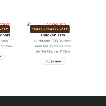
Price
Price
104
164
–
.00
.00
GST
GST
.ރ
.ރ
.ރ
range:
range:
doori
Chicken Trio
104.00 .ރ
Add
104.00 .ރ
Add
through
through
icken
Mushroom, BBQ Chicken,
164.00 .ރ
164.00 .ރ
to
to
Red Onion
Roasted Chicken, Garlic
Butter Chicken & Chilli
wishlist
wishlist
W
ORDER NOW