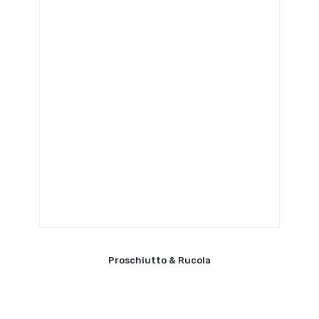
Proschiutto & Rucola