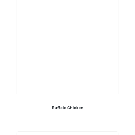
Buffalo Chicken