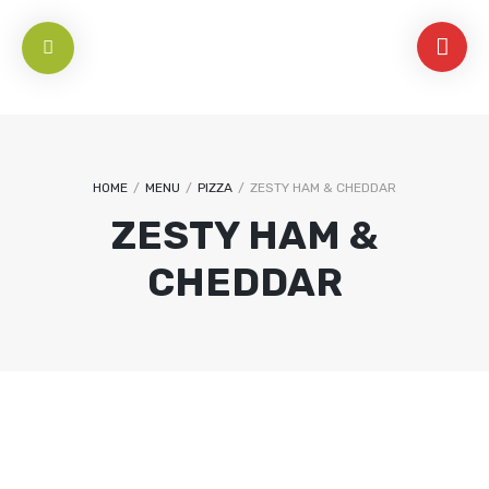
HOME
/
MENU
/
PIZZA
/
ZESTY HAM & CHEDDAR
ZESTY HAM &
CHEDDAR