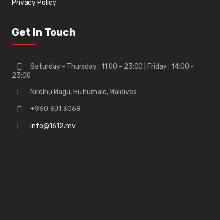
Privacy Policy
Get In Touch
Saturday - Thursday : 11:00 - 23:00 | Friday : 14:00 -
23:00
Nirolhu Magu, Hulhumale, Maldives
+960 301 3068
info@1612.mv