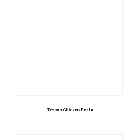
Toscan Chicken Pesto