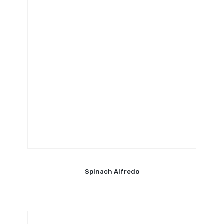
Spinach Alfredo