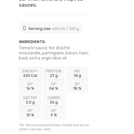
sauces.
Serving size:
⌀22 cm / 320 g
INGREDIENTS:
Tomato sauce, fior di latte
mozzarella, parmigiano, bacon, ham,
basil, extra virgin olive oil
ENERGY
PROTEIN
FAT
320 Cal
27 g
14 g
DI*
DI*
DI*
16 %
54 %
18 %
SAT FAT
CARBS
2.0 g
26 g
DI*
DI*
10 %
9 %
*DI: Recommended Daily Intake based on
2000 calories diet