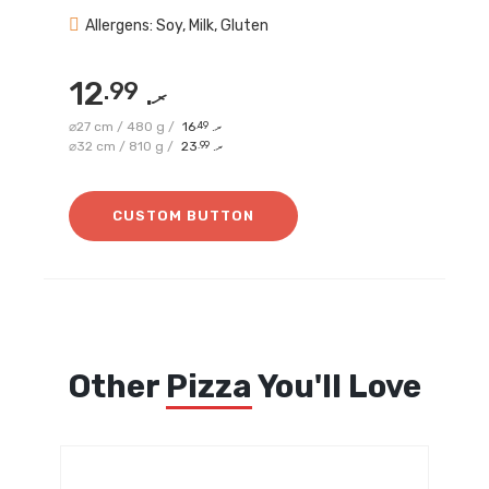
Allergens: Soy, Milk, Gluten
12
.99
.ރ
⌀27 cm / 480 g /
16
.49
.ރ
⌀32 cm / 810 g /
23
.99
.ރ
CUSTOM BUTTON
Other
Pizza
You'll Love