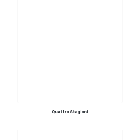
Quattro Stagioni