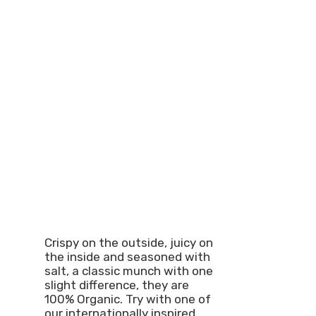
Crispy on the outside, juicy on
the inside and seasoned with
salt, a classic munch with one
slight difference, they are
100% Organic. Try with one of
our internationally inspired