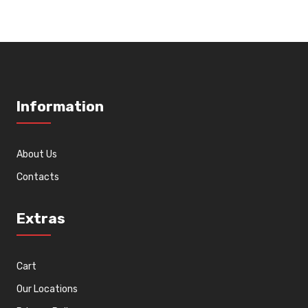
Information
About Us
Contacts
Extras
Cart
Our Locations